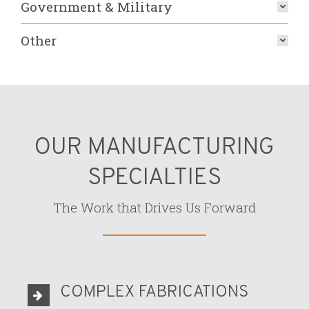
Government & Military
Other
OUR MANUFACTURING
SPECIALTIES
The Work that Drives Us Forward
COMPLEX FABRICATIONS