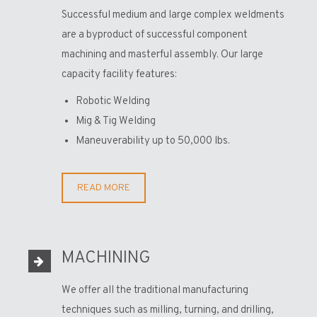
Successful medium and large complex weldments
are a byproduct of successful component
machining and masterful assembly. Our large
capacity facility features:
Robotic Welding
Mig & Tig Welding
Maneuverability up to 50,000 lbs.
READ MORE
MACHINING
We offer all the traditional manufacturing
techniques such as milling, turning, and drilling,