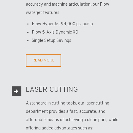
accuracy and machine articulation, our Flow
waterjet features:
Flow HyperJet 94,000 psi pump
Flow 5-Axis Dynamic XD
Single Setup Savings
READ MORE
LASER CUTTING
A standard in cutting tools, our laser cutting
department provides a fast, accurate, and
affordable means of achieving a clean part, while
offering added advantages such as: