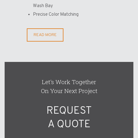
Wash Bay
Precise Color Matching
READ MORE
Let's Work Together
On Your Next Project
REQUEST
A QUOTE