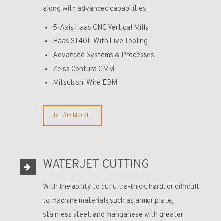
along with advanced capabilities:
5-Axis Haas CNC Vertical Mills
Haas ST40L With Live Tooling
Advanced Systems & Processes
Zeiss Contura CMM
Mitsubishi Wire EDM
READ MORE
WATERJET CUTTING
With the ability to cut ultra-thick, hard, or difficult
to machine materials such as armor plate,
stainless steel, and manganese with greater