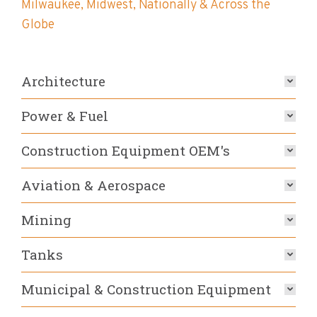
Milwaukee, Midwest, Nationally & Across the
Globe
Architecture
Power & Fuel
Construction Equipment OEM's
Aviation & Aerospace
Mining
Tanks
Municipal & Construction Equipment