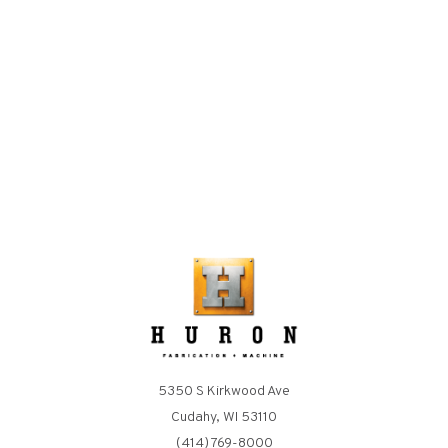
5350 S Kirkwood Ave
Cudahy, WI 53110
(414) 769-8000