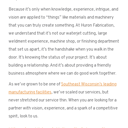
Because it’s only when knowledge, experience, intrigue, and
vision are applied to “things” like materials and machinery
that you can truly create something. At Huron Fabrication,
we understand that it’s not our waterjet cutting, large
weldment experience, machine shop, or finishing department
that set us apart, it’s the handshake when you walk in the
door. It’s knowing the status of your project. It’s about
building a relationship. And it’s about providing a friendly
business atmosphere where we can do good work together.
As we’ve grown to be one of
Southeast Wisconsin’s leading
manufacturing facilities
, we’ve scaled our services, but
never stretched our service thin. When you are looking for a
partner with vision, experience, and a spark of a competitive
spirit, look to us.