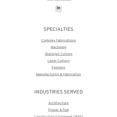
Linkedin
page
opens
SPECIALTIES
in
new
Complex Fabrications
window
Machining
Waterjet Cutting
Laser Cutting
Finishing
Manufacturing & Fabrication
INDUSTRIES SERVED
Architecture
Power & Fuel
Construction Equipment OEM’s