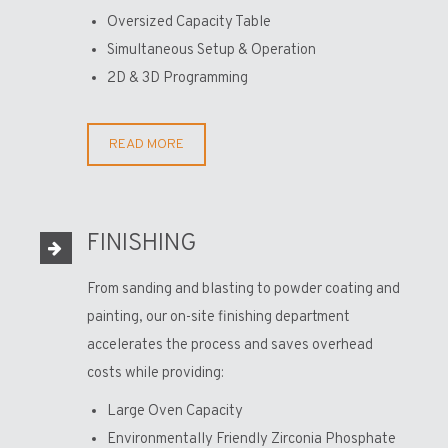
Oversized Capacity Table
Simultaneous Setup & Operation
2D & 3D Programming
READ MORE
FINISHING
From sanding and blasting to powder coating and
painting, our on-site finishing department
accelerates the process and saves overhead
costs while providing:
Large Oven Capacity
Environmentally Friendly Zirconia Phosphate