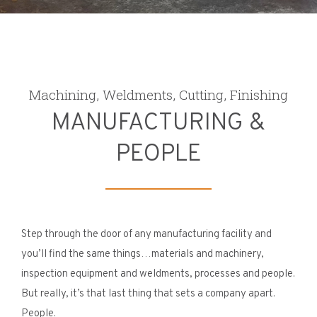
Machining, Weldments, Cutting, Finishing
MANUFACTURING &
PEOPLE
Step through the door of any manufacturing facility and
you’ll find the same things…materials and machinery,
inspection equipment and weldments, processes and people.
But really, it’s that last thing that sets a company apart.
People.