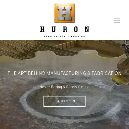
THE ART BEHIND MANUFACTURING & FABRICATION
Never Boring & Rarely Simple
LEARN MORE