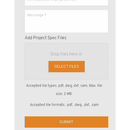
Add Project Spec Files
Drop files here or
SELECT FILES
Accepted file types: pdf, dwg, dxf, cam, Max. file
size: 2 MB.
Accepted file formats: .pdf, .dwg, .dxf, .cam