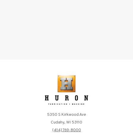
5350 S Kirkwood Ave
Cudahy, WI 53110
(414) 769-8000