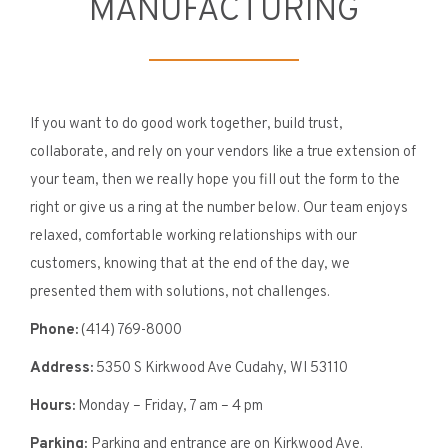
MANUFACTURING
If you want to do good work together, build trust,
collaborate, and rely on your vendors like a true extension of
your team, then we really hope you fill out the form to the
right or give us a ring at the number below. Our team enjoys
relaxed, comfortable working relationships with our
customers, knowing that at the end of the day, we
presented them with solutions, not challenges.
Phone:
(414) 769-8000
Address:
5350 S Kirkwood Ave Cudahy, WI 53110
Hours:
Monday – Friday, 7 am – 4 pm
Parking:
Parking and entrance are on Kirkwood Ave.