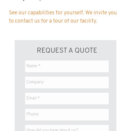
See our capabilities for yourself. We invite you
to contact us for a tour of our facility.
REQUEST A QUOTE