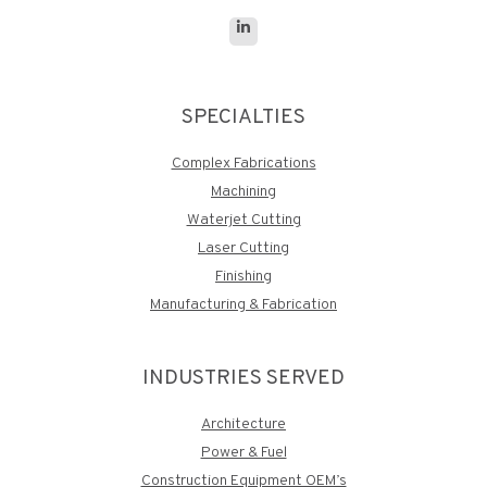
Linkedin
page
opens
SPECIALTIES
in
new
Complex Fabrications
window
Machining
Waterjet Cutting
Laser Cutting
Finishing
Manufacturing & Fabrication
INDUSTRIES SERVED
Architecture
Power & Fuel
Construction Equipment OEM’s