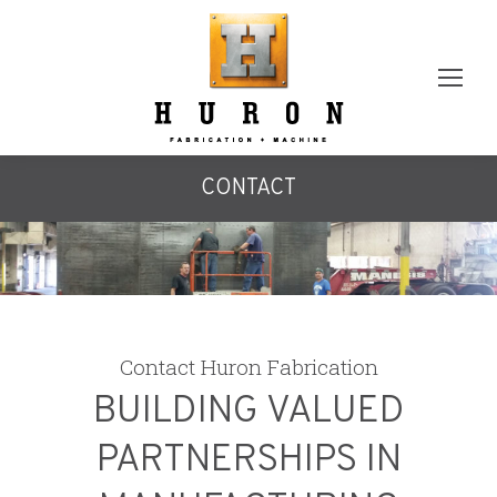
CONTACT
Contact Huron Fabrication
BUILDING VALUED
PARTNERSHIPS IN