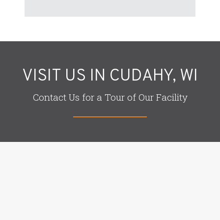
VISIT US IN CUDAHY, WI
Contact Us for a Tour of Our Facility